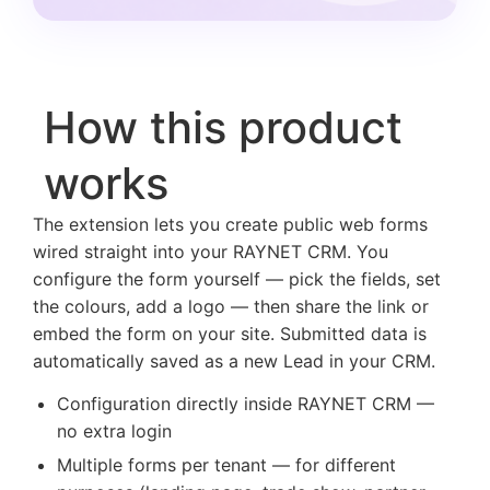
How this product
works
The extension lets you create public web forms
wired straight into your RAYNET CRM. You
configure the form yourself — pick the fields, set
the colours, add a logo — then share the link or
embed the form on your site. Submitted data is
automatically saved as a new Lead in your CRM.
Configuration directly inside RAYNET CRM —
no extra login
Multiple forms per tenant — for different