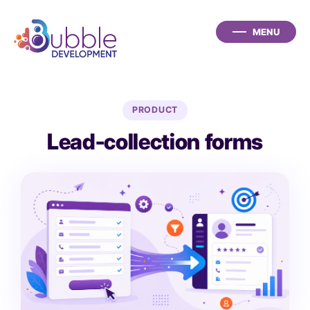
PRODUCT
Lead-collection forms