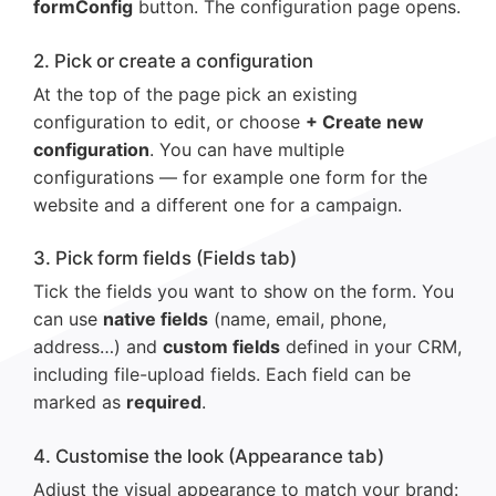
formConfig
button. The configuration page opens.
2. Pick or create a configuration
At the top of the page pick an existing
configuration to edit, or choose
+ Create new
configuration
. You can have multiple
configurations — for example one form for the
website and a different one for a campaign.
3. Pick form fields (Fields tab)
Tick the fields you want to show on the form. You
can use
native fields
(name, email, phone,
address…) and
custom fields
defined in your CRM,
including file-upload fields. Each field can be
marked as
required
.
4. Customise the look (Appearance tab)
Adjust the visual appearance to match your brand: