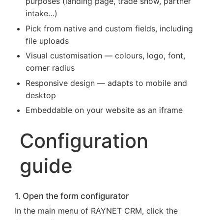
purposes (landing page, trade show, partner
intake…)
Pick from native and custom fields, including
file uploads
Visual customisation — colours, logo, font,
corner radius
Responsive design — adapts to mobile and
desktop
Embeddable on your website as an iframe
Configuration
guide
1. Open the form configurator
In the main menu of RAYNET CRM, click the