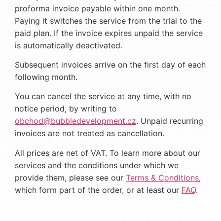
proforma invoice payable within one month.
Paying it switches the service from the trial to the
paid plan. If the invoice expires unpaid the service
is automatically deactivated.
Subsequent invoices arrive on the first day of each
following month.
You can cancel the service at any time, with no
notice period, by writing to
obchod@bubbledevelopment.cz
. Unpaid recurring
invoices are not treated as cancellation.
All prices are net of VAT. To learn more about our
services and the conditions under which we
provide them, please see our
Terms & Conditions
,
which form part of the order, or at least our
FAQ
.