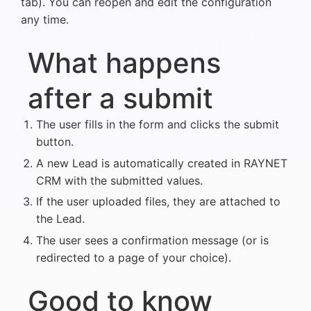
tab). You can reopen and edit the configuration
any time.
What happens
after a submit
The user fills in the form and clicks the submit
button.
A new Lead is automatically created in RAYNET
CRM with the submitted values.
If the user uploaded files, they are attached to
the Lead.
The user sees a confirmation message (or is
redirected to a page of your choice).
Good to know