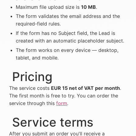
Maximum file upload size is
10 MB
.
The form validates the email address and the
required-field rules.
If the form has no Subject field, the Lead is
created with an automatic placeholder subject.
The form works on every device — desktop,
tablet, and mobile.
Pricing
The service costs
EUR 15 net of VAT per month
.
The first month is free to try.
You can order the
service through this
form
.
Service terms
After you submit an order you'll receive a