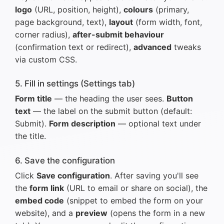
logo
(URL, position, height),
colours
(primary,
page background, text),
layout
(form width, font,
corner radius),
after-submit behaviour
(confirmation text or redirect),
advanced
tweaks
via custom CSS.
5. Fill in settings (Settings tab)
Form title
— the heading the user sees.
Button
text
— the label on the submit button (default:
Submit).
Form description
— optional text under
the title.
6. Save the configuration
Click
Save configuration
. After saving you'll see
the
form link
(URL to email or share on social), the
embed code
(snippet to embed the form on your
website), and a
preview
(opens the form in a new